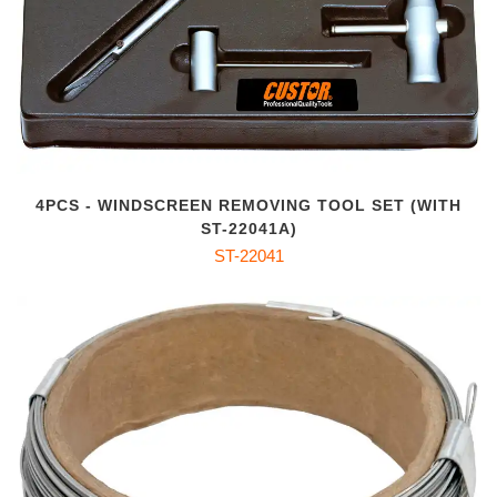
4PCS - WINDSCREEN REMOVING TOOL SET (WITH
ST-22041A)
ST-22041