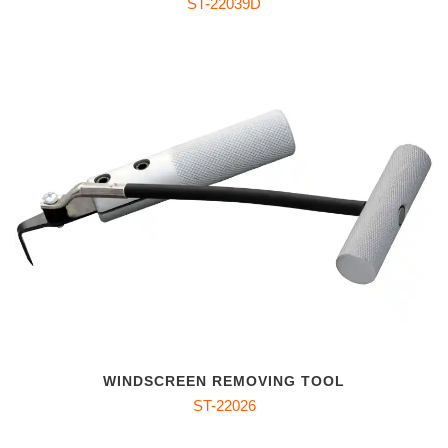
ST-22039D
WINDSCREEN REMOVING TOOL
ST-22026