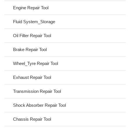
Engine Repair Tool
Fluid System_Storage
Oil Filter Repair Tool
Brake Repair Tool
Wheel_Tyre Repair Tool
Exhaust Repair Tool
Transmission Repair Tool
Shock Absorber Repair Tool
Chassis Repair Tool