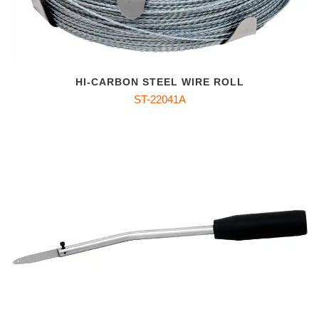
HI-CARBON STEEL WIRE ROLL
ST-22041A