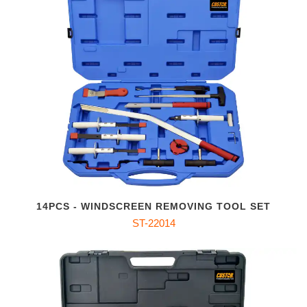
14PCS - WINDSCREEN REMOVING TOOL SET
ST-22014