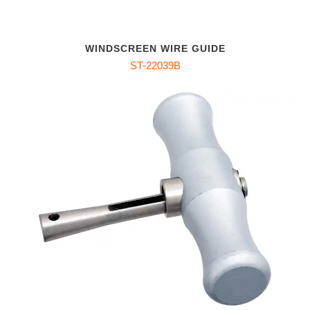
WINDSCREEN WIRE GUIDE
ST-22039B