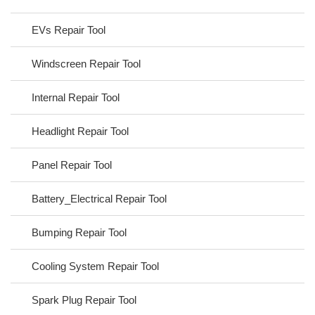
EVs Repair Tool
Windscreen Repair Tool
Internal Repair Tool
Headlight Repair Tool
Panel Repair Tool
Battery_Electrical Repair Tool
Bumping Repair Tool
Cooling System Repair Tool
Spark Plug Repair Tool