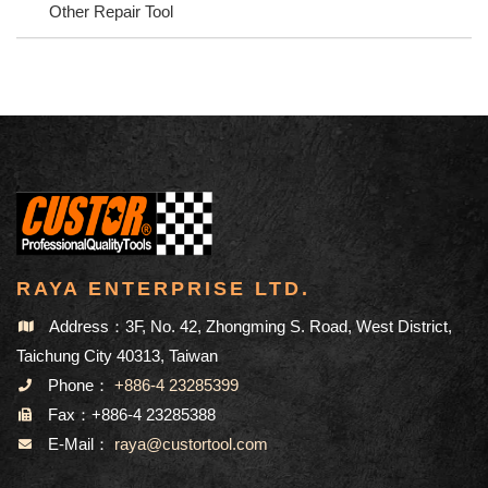
Other Repair Tool
RAYA ENTERPRISE LTD.
Address：3F, No. 42, Zhongming S. Road, West District,
Taichung City 40313, Taiwan
Phone：
+886-4 23285399
Fax：+886-4 23285388
E-Mail：
raya@custortool.com