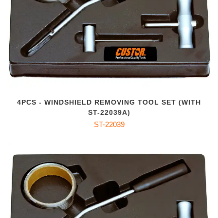
4PCS - WINDSHIELD REMOVING TOOL SET (WITH
ST-22039A)
ST-22039