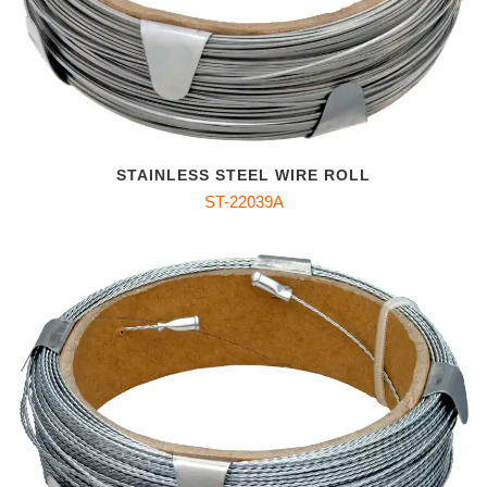
STAINLESS STEEL WIRE ROLL
ST-22039A