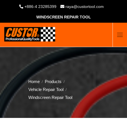
+886-4 23285399
raya@custortool.com
WINDSCREEN REPAIR TOOL
Home
Products
Vehicle Repair Tool
Windscreen Repair Tool