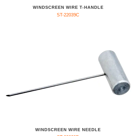
WINDSCREEN WIRE T-HANDLE
ST-22039C
WINDSCREEN WIRE NEEDLE