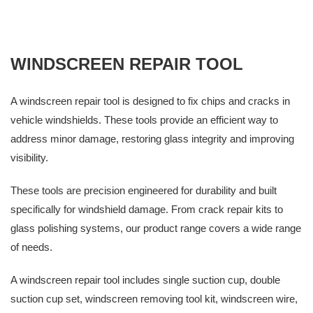
WINDSCREEN REPAIR TOOL
A windscreen repair tool is designed to fix chips and cracks in
vehicle windshields. These tools provide an efficient way to
address minor damage, restoring glass integrity and improving
visibility.
These tools are precision engineered for durability and built
specifically for windshield damage. From crack repair kits to
glass polishing systems, our product range covers a wide range
of needs.
A windscreen repair tool includes single suction cup, double
suction cup set, windscreen removing tool kit, windscreen wire,