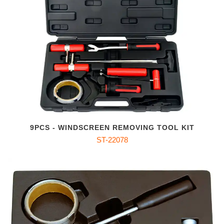
9PCS - WINDSCREEN REMOVING TOOL KIT
ST-22078