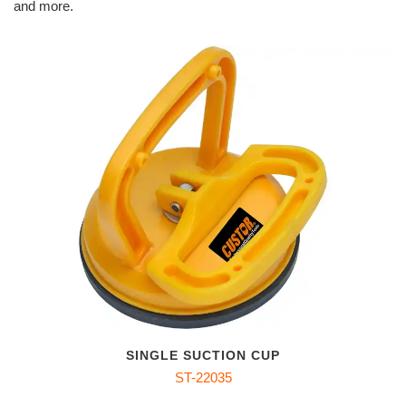
and more.
SINGLE SUCTION CUP
ST-22035