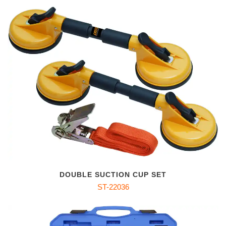
DOUBLE SUCTION CUP SET
ST-22036