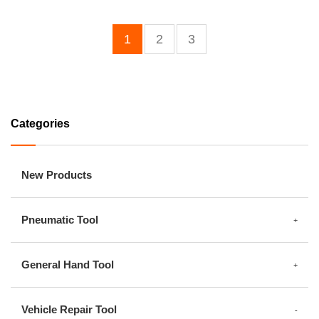
1
2
3
Categories
New Products
Pneumatic Tool
General Hand Tool
Vehicle Repair Tool