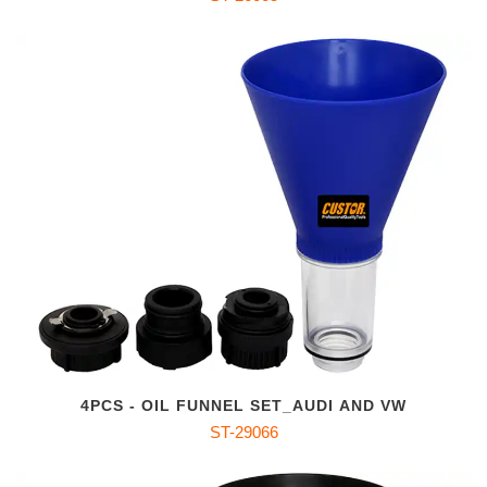
4PCS - OIL FUNNEL SET_AUDI AND VW
ST-29066