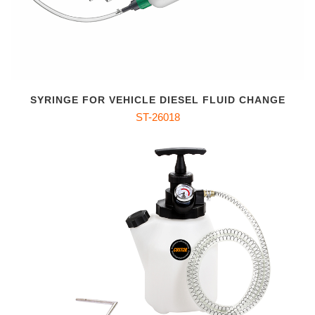
SYRINGE FOR VEHICLE DIESEL FLUID CHANGE
ST-26018