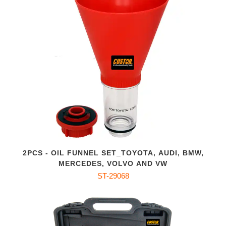
2PCS - OIL FUNNEL SET_TOYOTA, AUDI, BMW,
MERCEDES, VOLVO AND VW
ST-29068