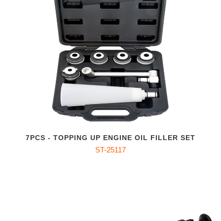
7PCS - TOPPING UP ENGINE OIL FILLER SET
ST-25117