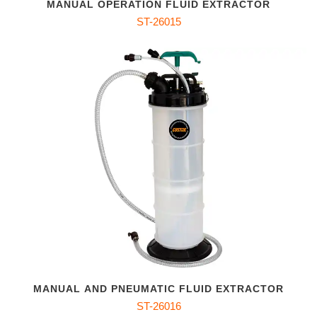
MANUAL OPERATION FLUID EXTRACTOR
ST-26015
MANUAL AND PNEUMATIC FLUID EXTRACTOR
ST-26016