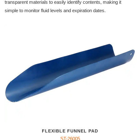
transparent materials to easily identify contents, making it
simple to monitor fluid levels and expiration dates.
FLEXIBLE FUNNEL PAD
ST-26005