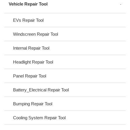
Vehicle Repair Tool
EVs Repair Tool
Windscreen Repair Tool
Internal Repair Tool
Headlight Repair Tool
Panel Repair Tool
Battery_Electrical Repair Tool
Bumping Repair Tool
Cooling System Repair Tool