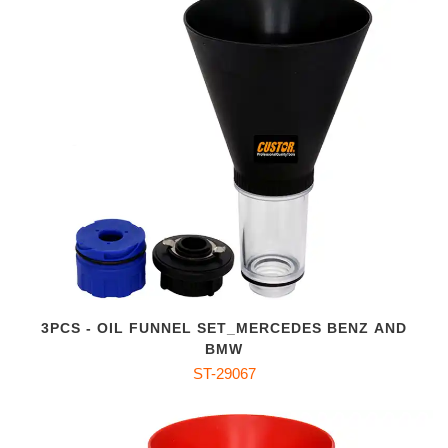
3PCS - OIL FUNNEL SET_MERCEDES BENZ AND
BMW
ST-29067