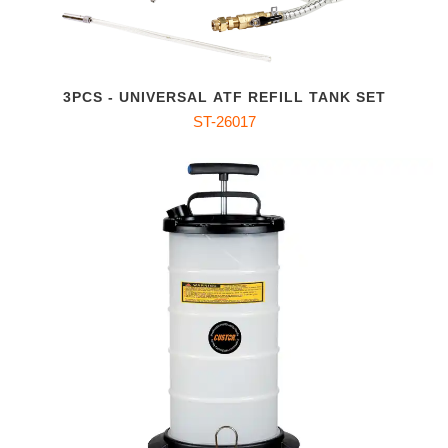
3PCS - UNIVERSAL ATF REFILL TANK SET
ST-26017