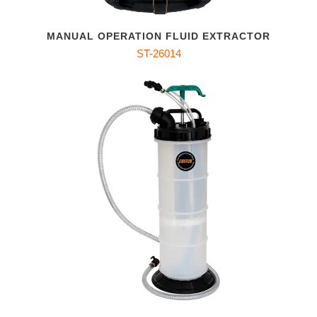
MANUAL OPERATION FLUID EXTRACTOR
ST-26014