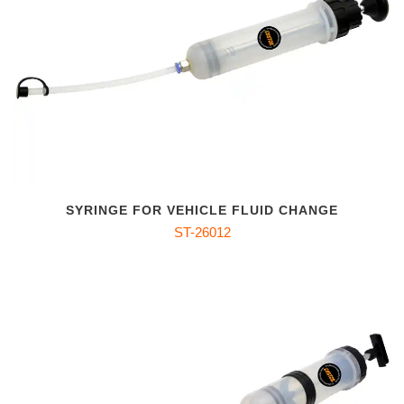
SYRINGE FOR VEHICLE FLUID CHANGE
ST-26012