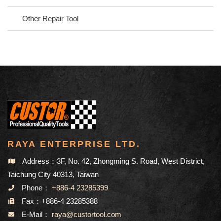
Other Repair Tool
RAYA ENTERPRISE LTD.
Address：3F, No. 42, Zhongming S. Road, West District,
Taichung City 40313, Taiwan
Phone：
+886-4 23285399
Fax：+886-4 23285388
E-Mail：
raya@custortool.com