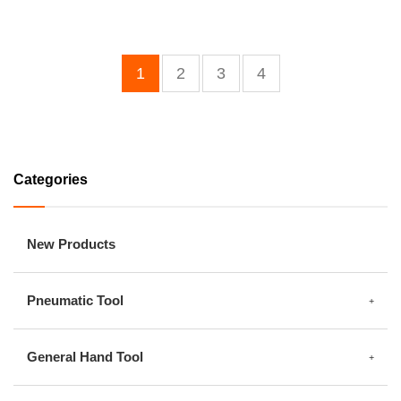
1
2
3
4
Categories
New Products
Pneumatic Tool
General Hand Tool