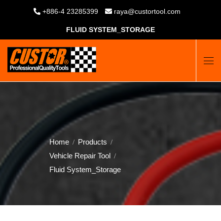
+886-4 23285399
raya@custortool.com
FLUID SYSTEM_STORAGE
Home
Products
Vehicle Repair Tool
Fluid System_Storage