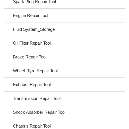
Spark Plug Repair Tool
Engine Repair Tool
Fluid System_Storage
Oil Filter Repair Tool
Brake Repair Tool
Wheel_Tyre Repair Tool
Exhaust Repair Tool
Transmission Repair Tool
Shock Absorber Repair Tool
Chassis Repair Tool