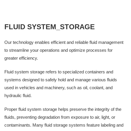
FLUID SYSTEM_STORAGE
Our technology enables efficient and reliable fluid management
to streamline your operations and optimize processes for
greater efficiency.
Fluid system storage refers to specialized containers and
systems designed to safely hold and manage various fluids
used in vehicles and machinery, such as oil, coolant, and
hydraulic fluid.
Proper fluid system storage helps preserve the integrity of the
fluids, preventing degradation from exposure to air, light, or
contaminants. Many fluid storage systems feature labeling and