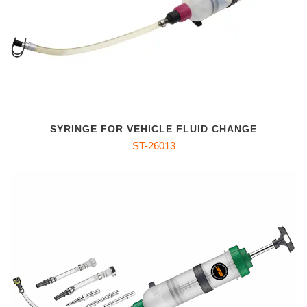
SYRINGE FOR VEHICLE FLUID CHANGE
ST-26013