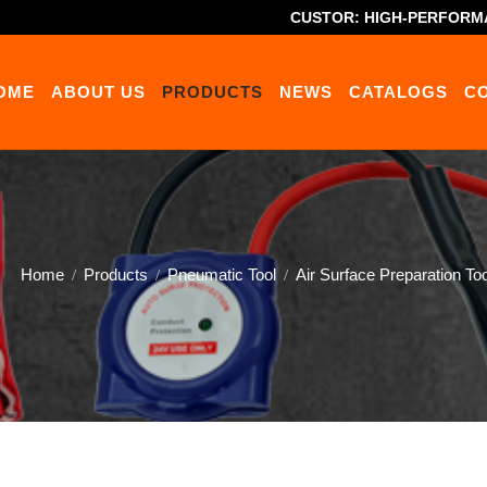
CUSTOR: HIGH-PERFORM
OME
ABOUT US
PRODUCTS
NEWS
CATALOGS
C
Home
Products
Pneumatic Tool
Air Surface Preparation Too