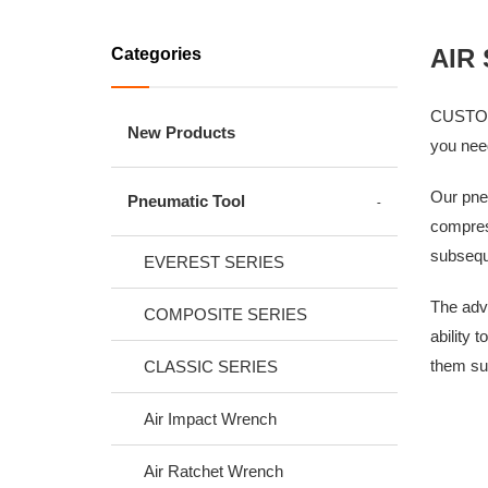
AIR
Categories
CUSTOR's
New Products
you need
Our pneu
Pneumatic Tool
compress
subsequ
EVEREST SERIES
The adva
COMPOSITE SERIES
ability 
them sui
CLASSIC SERIES
Air Impact Wrench
Air Ratchet Wrench