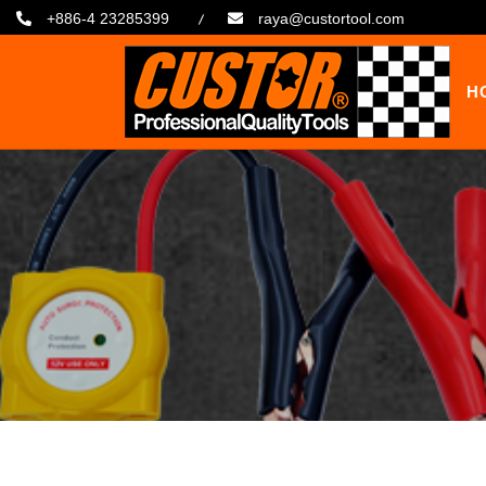
+886-4 23285399
raya@custortool.com
H