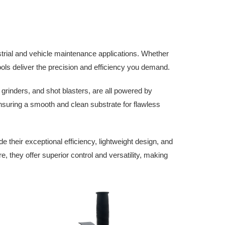
trial and vehicle maintenance applications. Whether
tools deliver the precision and efficiency you demand.
 grinders, and shot blasters, are all powered by
nsuring a smooth and clean substrate for flawless
their exceptional efficiency, lightweight design, and
e, they offer superior control and versatility, making