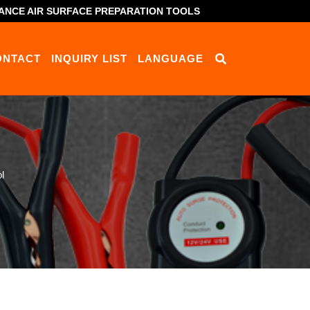
ANCE AIR SURFACE PREPARATION TOOLS
ONTACT
INQUIRY LIST
LANGUAGE
l