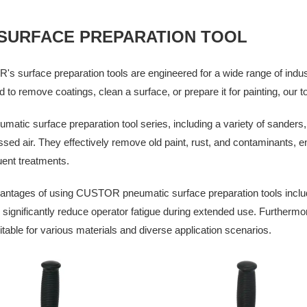
 SURFACE PREPARATION TOOL
 surface preparation tools are engineered for a wide range of indus
 to remove coatings, clean a surface, or prepare it for painting, our 
matic surface preparation tool series, including a variety of sanders,
ed air. They effectively remove old paint, rust, and contaminants, e
ent treatments.
ntages of using CUSTOR pneumatic surface preparation tools include 
to significantly reduce operator fatigue during extended use. Furthermor
table for various materials and diverse application scenarios.