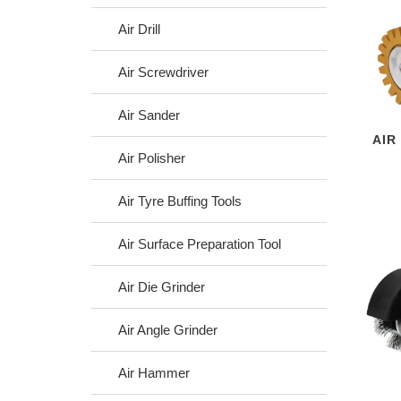
Air Drill
Air Screwdriver
Air Sander
AIR
Air Polisher
Air Tyre Buffing Tools
Air Surface Preparation Tool
Air Die Grinder
Air Angle Grinder
Air Hammer