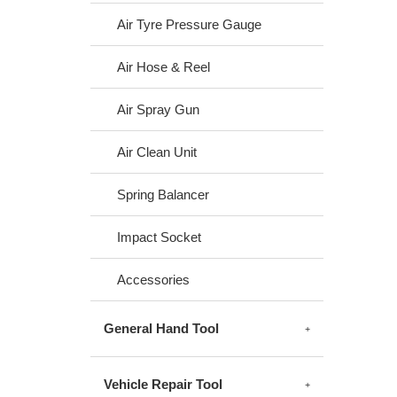
Air Tyre Pressure Gauge
Air Hose & Reel
Air Spray Gun
Air Clean Unit
Spring Balancer
Impact Socket
Accessories
General Hand Tool
Vehicle Repair Tool