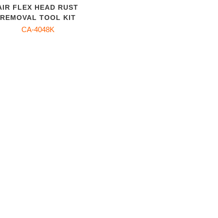
AIR FLEX HEAD RUST
REMOVAL TOOL KIT
CA-4048K