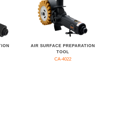
TION
AIR SURFACE PREPARATION
TOOL
CA-4022