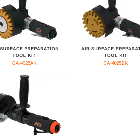
 SURFACE PREPARATION
AIR SURFACE PREPARA
TOOL KIT
TOOL KIT
CA-4025AK
CA-4025BK