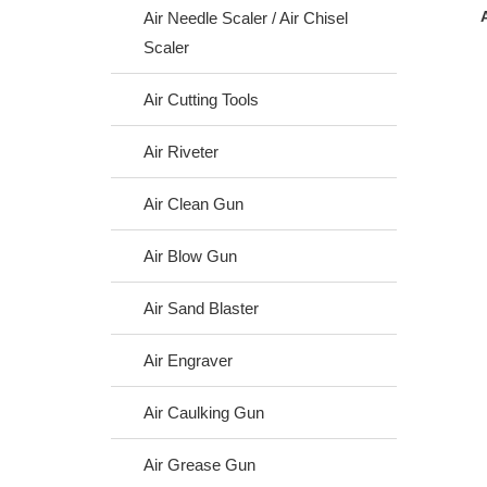
Air Needle Scaler / Air Chisel
Scaler
Air Cutting Tools
Air Riveter
Air Clean Gun
Air Blow Gun
Air Sand Blaster
Air Engraver
Air Caulking Gun
Air Grease Gun