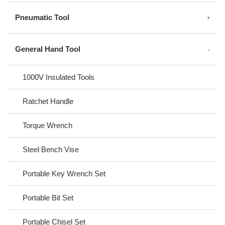
Pneumatic Tool
General Hand Tool
1000V Insulated Tools
Ratchet Handle
Torque Wrench
Steel Bench Vise
Portable Key Wrench Set
Portable Bit Set
Portable Chisel Set