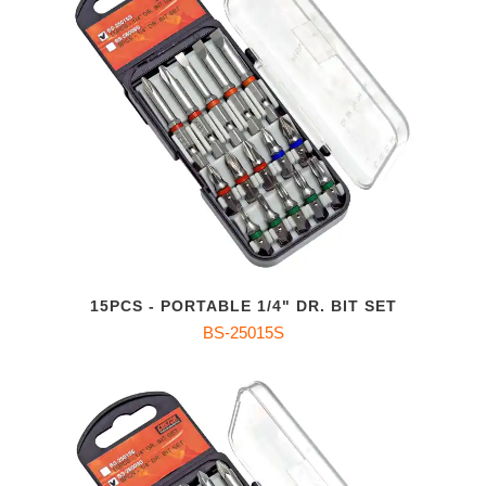
15PCS - PORTABLE 1/4" DR. BIT SET
BS-25015S