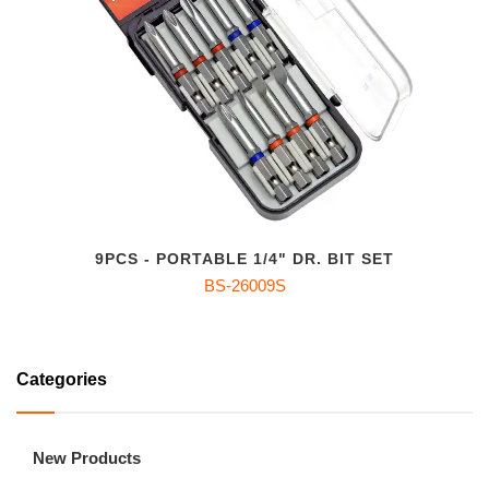
9PCS - PORTABLE 1/4" DR. BIT SET
BS-26009S
Categories
New Products