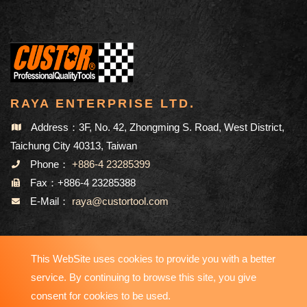
RAYA ENTERPRISE LTD.
Address：3F, No. 42, Zhongming S. Road, West District,
Taichung City 40313, Taiwan
Phone：
+886-4 23285399
Fax：+886-4 23285388
E-Mail：
raya@custortool.com
SITEMAP
This WebSite uses cookies to provide you with a better
service. By continuing to browse this site, you give
consent for cookies to be used.
Copyright © 2023-2026 RAYA ENTERPRISE LTD. All Rights