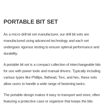
PORTABLE BIT SET
As a micro drill bit set manufacturer, our drill bit sets are
manufactured using advanced technology and each set
undergoes rigorous testing to ensure optimal performance and
durability.
A portable bit set is a compact collection of interchangeable bits
for use with power tools and manual drivers. Typically including
various types like Phillips, flathead, Torx, and hex, these sets
allow users to handle a wide range of fastening tasks.
The portable design makes it easy to transport and store, often
featuring a protective case or organizer that keeps the bits