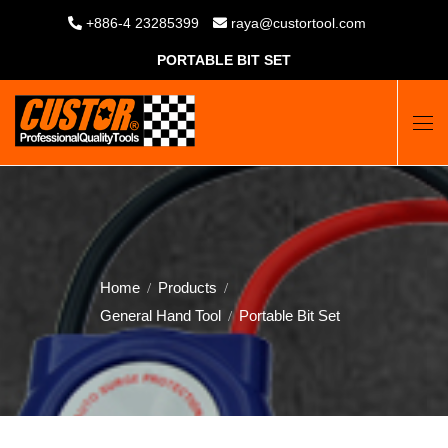
+886-4 23285399
raya@custortool.com
PORTABLE BIT SET
Home
Products
General Hand Tool
Portable Bit Set