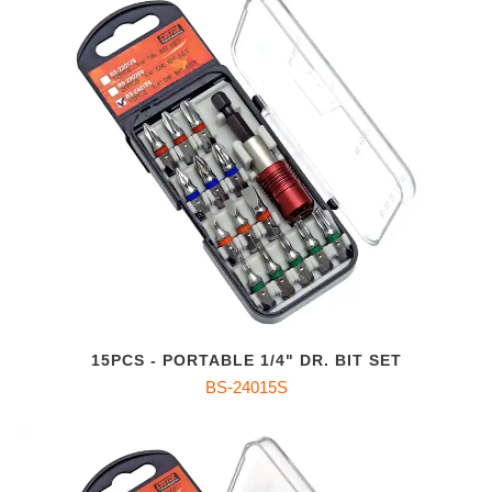
15PCS - PORTABLE 1/4" DR. BIT SET
BS-24015S