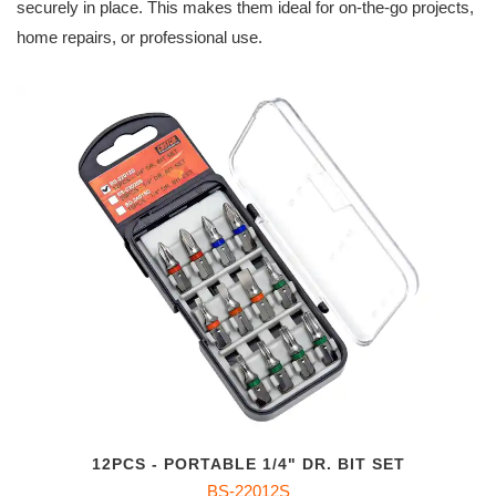
securely in place. This makes them ideal for on-the-go projects,
home repairs, or professional use.
12PCS - PORTABLE 1/4" DR. BIT SET
BS-22012S