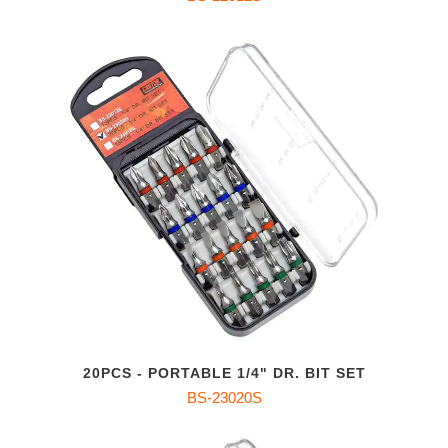
20PCS - PORTABLE 1/4" DR. BIT SET
BS-23020S