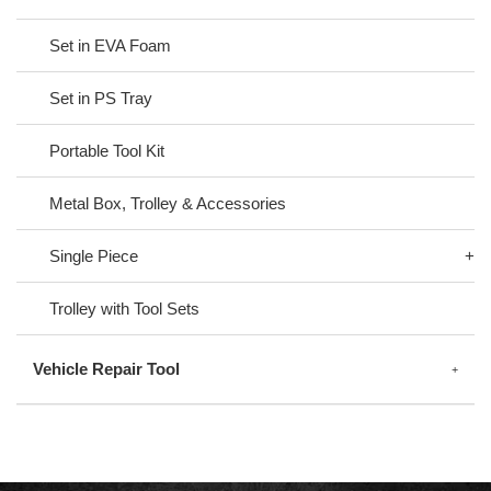
Set in EVA Foam
Set in PS Tray
Portable Tool Kit
Metal Box, Trolley & Accessories
Single Piece
Trolley with Tool Sets
Vehicle Repair Tool