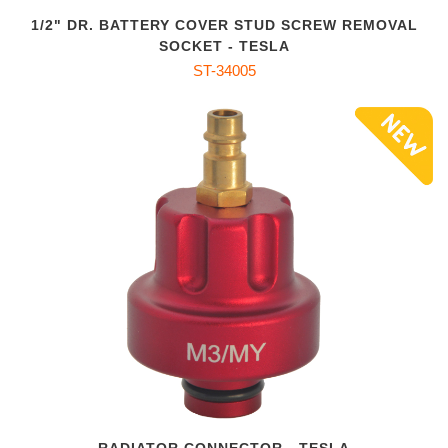
1/2" DR. BATTERY COVER STUD SCREW REMOVAL
SOCKET - TESLA
ST-34005