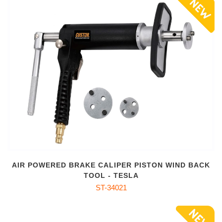
AIR POWERED BRAKE CALIPER PISTON WIND BACK
TOOL - TESLA
ST-34021