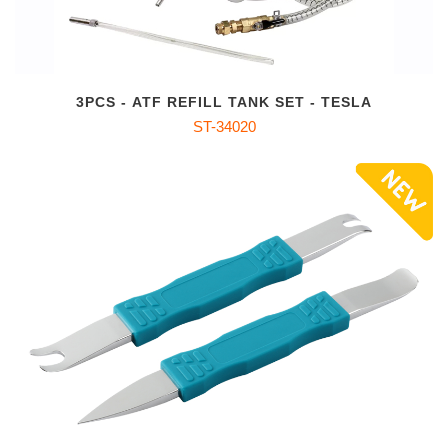
3PCS - ATF REFILL TANK SET - TESLA
ST-34020