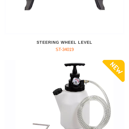
STEERING WHEEL LEVEL
ST-34019