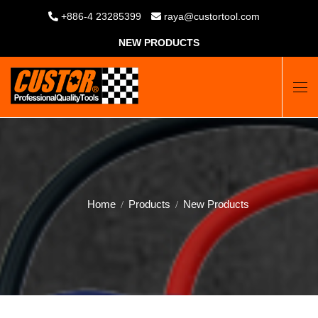
+886-4 23285399
raya@custortool.com
NEW PRODUCTS
Home
Products
New Products