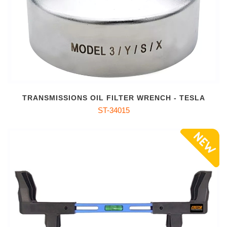
TRANSMISSIONS OIL FILTER WRENCH - TESLA
ST-34015