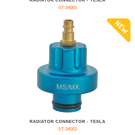
RADIATOR CONNECTOR - TESLA
ST-34001
RADIATOR CONNECTOR - TESLA
ST-34002