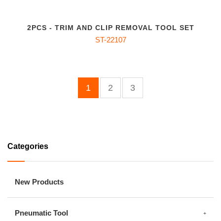
2PCS - TRIM AND CLIP REMOVAL TOOL SET
ST-22107
1
2
3
Categories
New Products
Pneumatic Tool