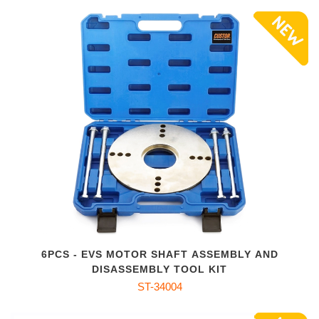
6PCS - EVS MOTOR SHAFT ASSEMBLY AND
DISASSEMBLY TOOL KIT
ST-34004