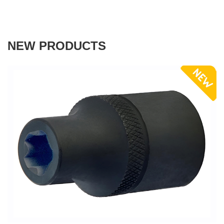
NEW PRODUCTS