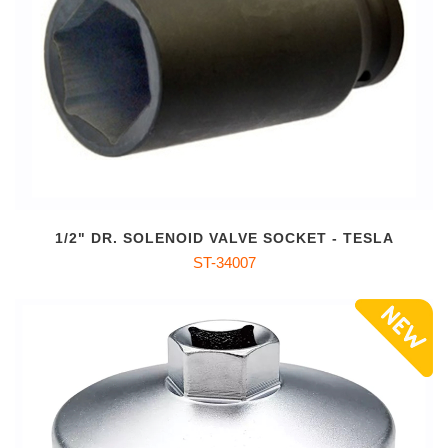
1/2" DR. SOLENOID VALVE SOCKET - TESLA
ST-34007