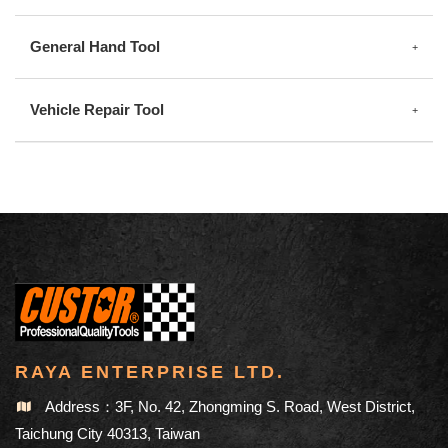
General Hand Tool
Vehicle Repair Tool
RAYA ENTERPRISE LTD.
Address：3F, No. 42, Zhongming S. Road, West District,
Taichung City 40313, Taiwan