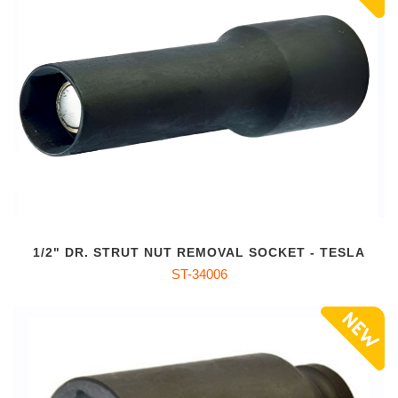
1/2" DR. STRUT NUT REMOVAL SOCKET - TESLA
ST-34006