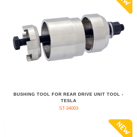
BUSHING TOOL FOR REAR DRIVE UNIT TOOL -
TESLA
ST-34003