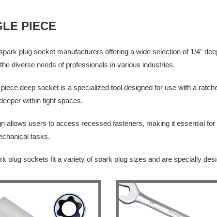
GLE PIECE
park plug socket manufacturers offering a wide selection of 1/4" dee
the diverse needs of professionals in various industries.
 piece deep socket is a specialized tool designed for use with a ratch
deeper within tight spaces.
gn allows users to access recessed fasteners, making it essential f
echanical tasks.
k plug sockets fit a variety of spark plug sizes and are specially de