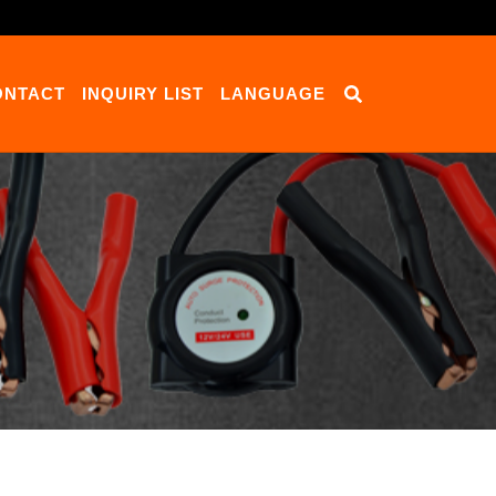
ONTACT
INQUIRY LIST
LANGUAGE