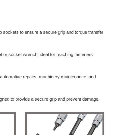
p sockets to ensure a secure grip and torque transfer
et or socket wrench, ideal for reaching fasteners
or automotive repairs, machinery maintenance, and
signed to provide a secure grip and prevent damage.