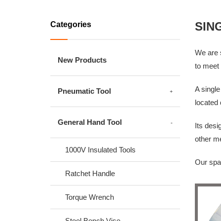
SIN
Categories
We are s
New Products
to meet 
A single
Pneumatic Tool
located 
General Hand Tool
Its desi
other m
1000V Insulated Tools
Our spar
Ratchet Handle
Torque Wrench
Steel Bench Vise