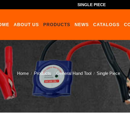
SINGLE PIECE
OME
ABOUT US
PRODUCTS
NEWS
CATALOGS
C
Home
Products
General Hand Tool
Single Piece