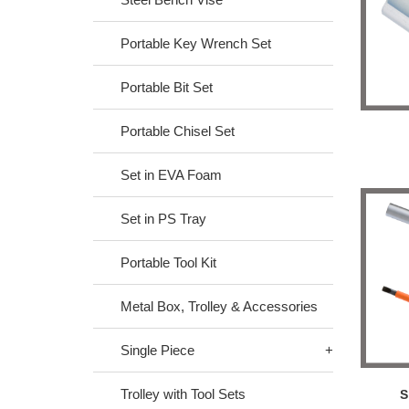
Portable Key Wrench Set
Portable Bit Set
Portable Chisel Set
Set in EVA Foam
Set in PS Tray
Portable Tool Kit
Metal Box, Trolley & Accessories
Single Piece
Trolley with Tool Sets
S