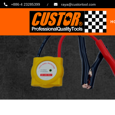
+886-4 23285399
raya@custortool.com
H