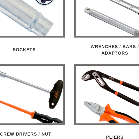
WRENCHES / BARS 
SOCKETS
ADAPTORS
CREW DRIVERS / NUT
PLIERS