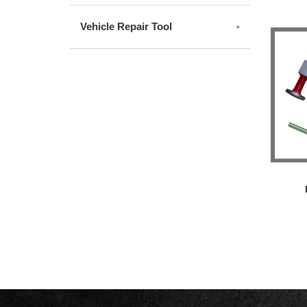
Vehicle Repair Tool