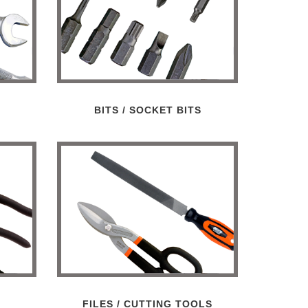
/
BITS / SOCKET BITS
FILES / CUTTING TOOLS