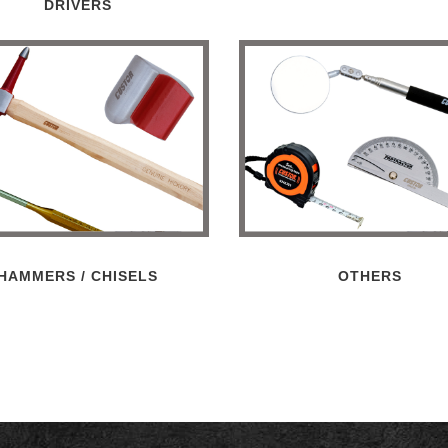
DRIVERS
HAMMERS / CHISELS
OTHERS