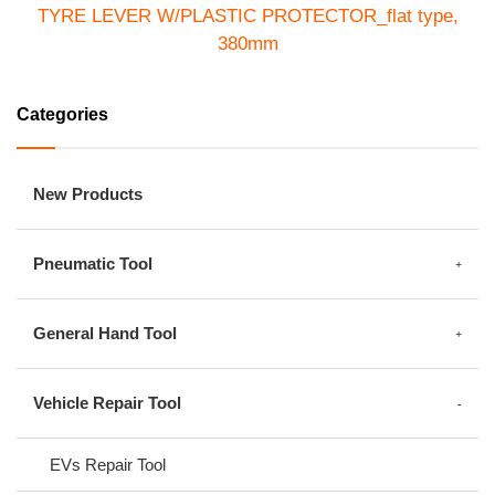
TYRE LEVER W/PLASTIC PROTECTOR_flat type,
380mm
ST-32006
Categories
New Products
Pneumatic Tool
General Hand Tool
Vehicle Repair Tool
EVs Repair Tool