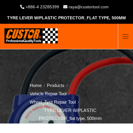
+886-4 23285399
raya@custortool.com
TYRE LEVER W/PLASTIC PROTECTOR_FLAT TYPE, 500MM
Home
Products
Vehicle Repair Tool
Wheel_Tyre Repair Tool
TYRE LEVER W/PLASTIC
PROTECTOR_flat type, 500mm