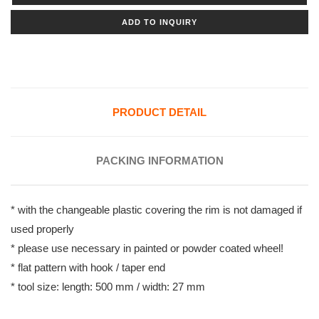
ADD TO INQUIRY
PRODUCT DETAIL
PACKING INFORMATION
* with the changeable plastic covering the rim is not damaged if
used properly
* please use necessary in painted or powder coated wheel!
* flat pattern with hook / taper end
* tool size: length: 500 mm / width: 27 mm