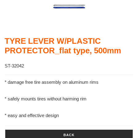
TYRE LEVER W/PLASTIC
PROTECTOR_flat type, 500mm
ST-32042
* damage free tire assembly on aluminum rims
* safely mounts tires without harming rim
* easy and effective design
BACK