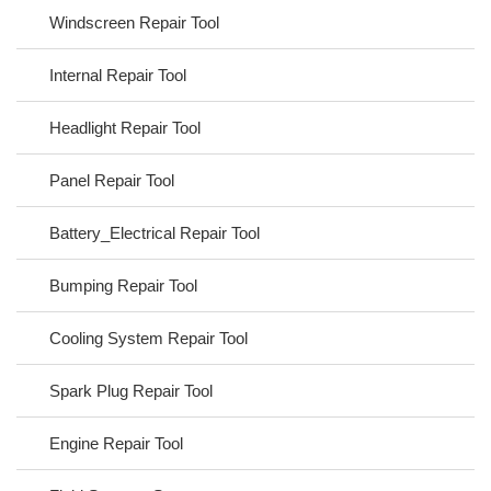
Windscreen Repair Tool
Internal Repair Tool
Headlight Repair Tool
Panel Repair Tool
Battery_Electrical Repair Tool
Bumping Repair Tool
Cooling System Repair Tool
Spark Plug Repair Tool
Engine Repair Tool