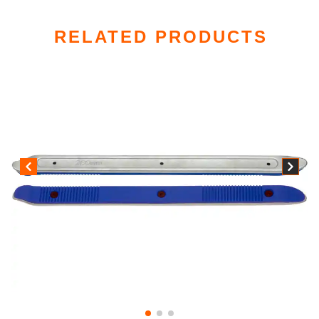
RELATED PRODUCTS