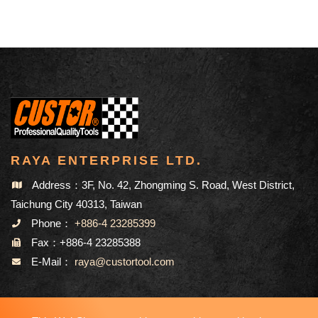
RAYA ENTERPRISE LTD.
Address：3F, No. 42, Zhongming S. Road, West District,
Taichung City 40313, Taiwan
Phone：
+886-4 23285399
Fax：+886-4 23285388
E-Mail：
raya@custortool.com
SITEMAP