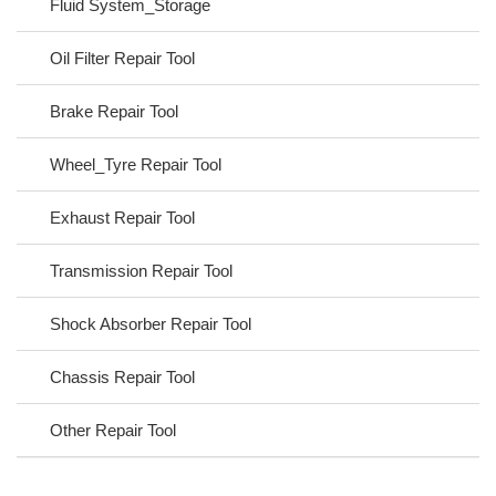
Fluid System_Storage
Oil Filter Repair Tool
Brake Repair Tool
Wheel_Tyre Repair Tool
Exhaust Repair Tool
Transmission Repair Tool
Shock Absorber Repair Tool
Chassis Repair Tool
Other Repair Tool