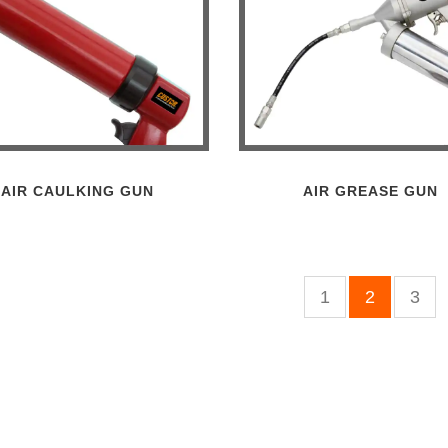
AIR CAULKING GUN
AIR GREASE GUN
1
2
3