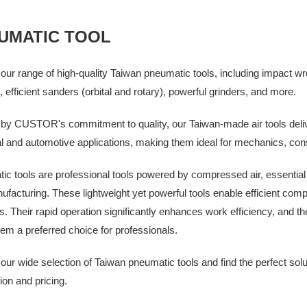
UMATIC TOOL
our range of high-quality Taiwan pneumatic tools, including impact wr
, efficient sanders (orbital and rotary), powerful grinders, and more.
by CUSTOR's commitment to quality, our Taiwan-made air tools deliv
al and automotive applications, making them ideal for mechanics, con
c tools are professional tools powered by compressed air, essential fo
facturing. These lightweight yet powerful tools enable efficient compl
s. Their rapid operation significantly enhances work efficiency, and t
m a preferred choice for professionals.
our wide selection of Taiwan pneumatic tools and find the perfect sol
ion and pricing.