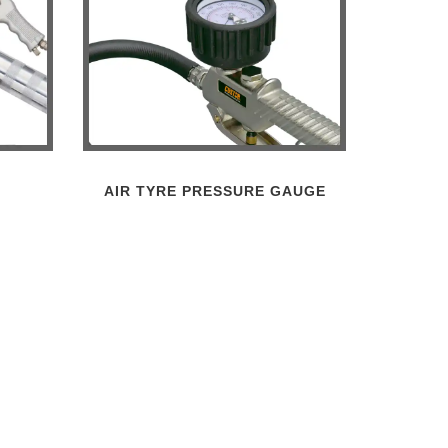
AIR TYRE PRESSURE GAUGE