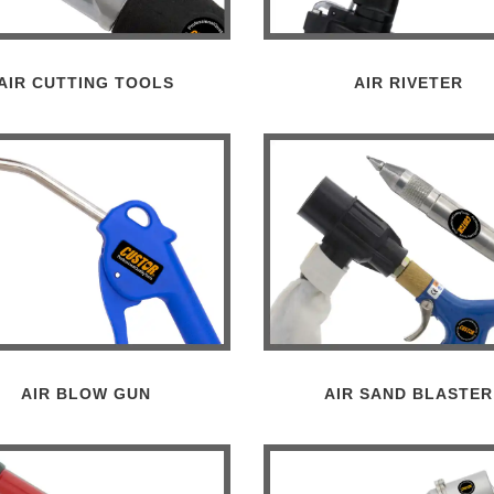
AIR CUTTING TOOLS
AIR RIVETER
AIR BLOW GUN
AIR SAND BLASTER