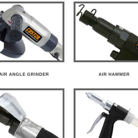
AIR ANGLE GRINDER
AIR HAMMER