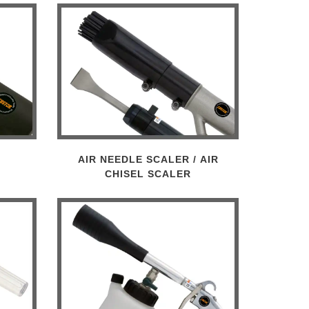
AIR NEEDLE SCALER / AIR
CHISEL SCALER