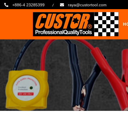
+886-4 23285399
raya@custortool.com
H