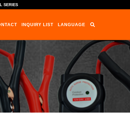
L SERIES
ONTACT
INQUIRY LIST
LANGUAGE