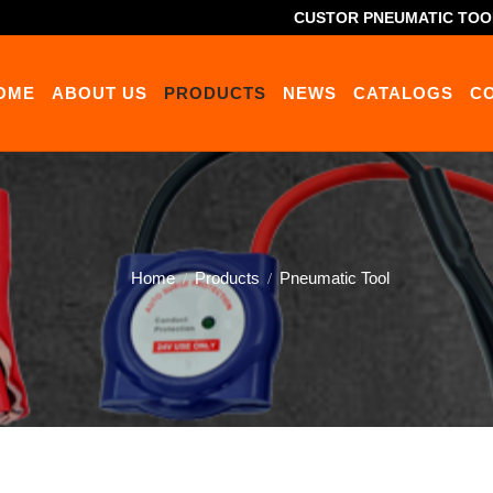
CUSTOR PNEUMATIC TOO
OME
ABOUT US
PRODUCTS
NEWS
CATALOGS
C
Home
Products
Pneumatic Tool