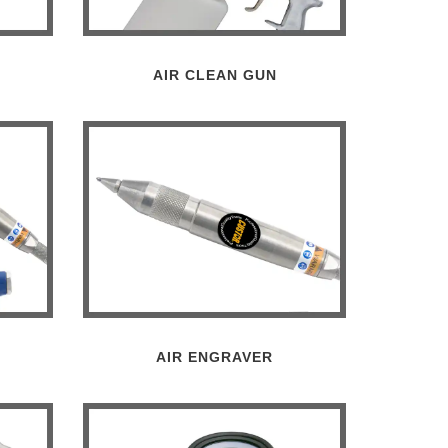
AIR CLEAN GUN
AIR ENGRAVER