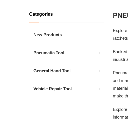
PNE
Categories
Explore 
New Products
ratchets
Backed 
Pneumatic Tool
industri
General Hand Tool
Pneumati
and manu
material
Vehicle Repair Tool
make the
Explore 
informat