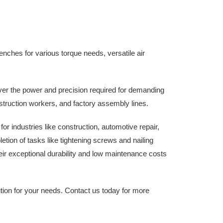
enches for various torque needs, versatile air
er the power and precision required for demanding
struction workers, and factory assembly lines.
r industries like construction, automotive repair,
etion of tasks like tightening screws and nailing
heir exceptional durability and low maintenance costs
ution for your needs. Contact us today for more