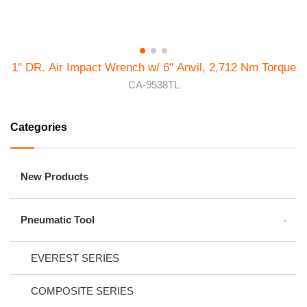
1" DR. Air Impact Wrench w/ 6" Anvil, 2,712 Nm Torque
CA-9538TL
Categories
New Products
Pneumatic Tool
EVEREST SERIES
COMPOSITE SERIES