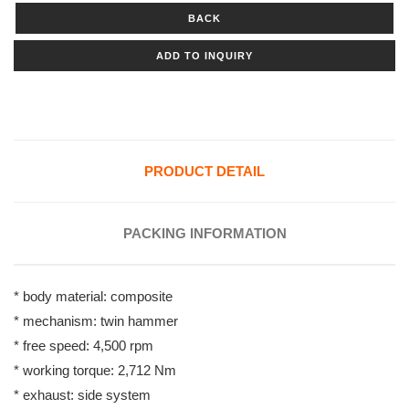
BACK
ADD TO INQUIRY
PRODUCT DETAIL
PACKING INFORMATION
* body material: composite
* mechanism: twin hammer
* free speed: 4,500 rpm
* working torque: 2,712 Nm
* exhaust: side system