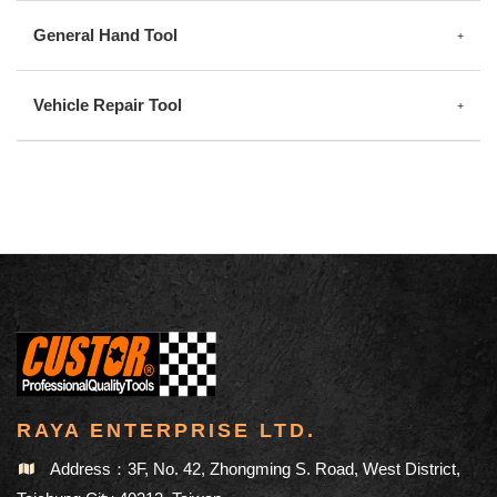
General Hand Tool
Vehicle Repair Tool
RAYA ENTERPRISE LTD.
Address：3F, No. 42, Zhongming S. Road, West District,