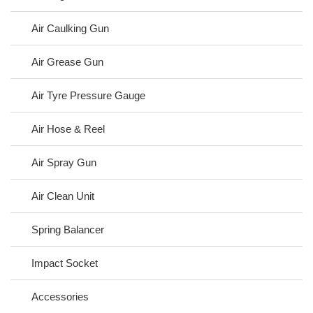
Air Caulking Gun
Air Grease Gun
Air Tyre Pressure Gauge
Air Hose & Reel
Air Spray Gun
Air Clean Unit
Spring Balancer
Impact Socket
Accessories