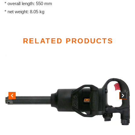
* overall length: 550 mm
* net weight: 8.05 kg
RELATED PRODUCTS