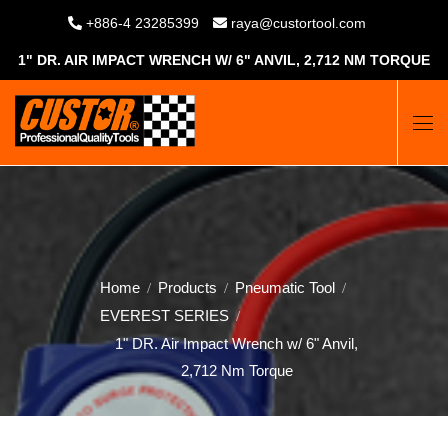
+886-4 23285399
raya@custortool.com
1" DR. AIR IMPACT WRENCH W/ 6" ANVIL, 2,712 NM TORQUE
Home
Products
Pneumatic Tool
EVEREST SERIES
1" DR. Air Impact Wrench w/ 6" Anvil,
2,712 Nm Torque