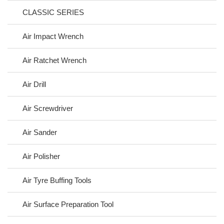
CLASSIC SERIES
Air Impact Wrench
Air Ratchet Wrench
Air Drill
Air Screwdriver
Air Sander
Air Polisher
Air Tyre Buffing Tools
Air Surface Preparation Tool