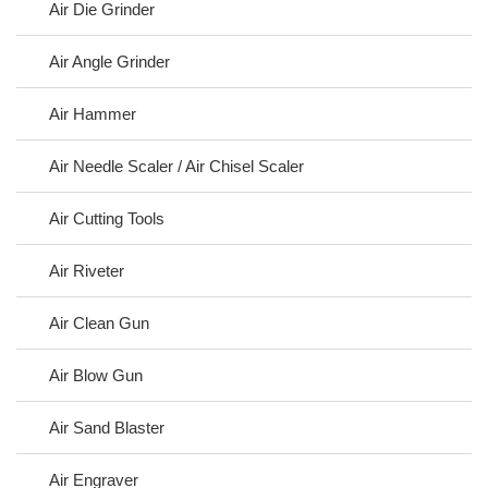
Air Die Grinder
Air Angle Grinder
Air Hammer
Air Needle Scaler / Air Chisel Scaler
Air Cutting Tools
Air Riveter
Air Clean Gun
Air Blow Gun
Air Sand Blaster
Air Engraver