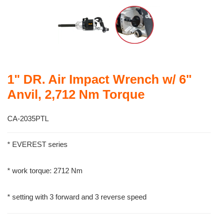
1" DR. Air Impact Wrench w/ 6"
Anvil, 2,712 Nm Torque
CA-2035PTL
* EVEREST series
* work torque: 2712 Nm
* setting with 3 forward and 3 reverse speed