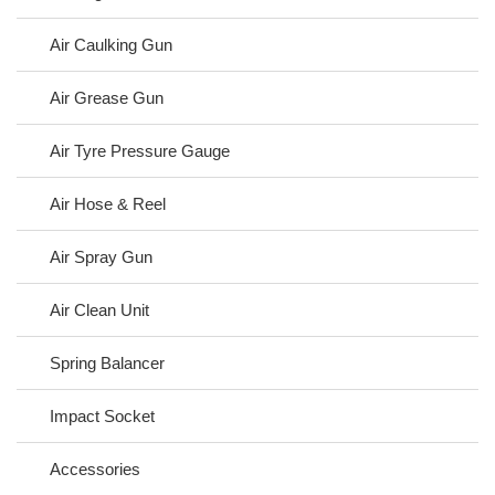
Air Caulking Gun
Air Grease Gun
Air Tyre Pressure Gauge
Air Hose & Reel
Air Spray Gun
Air Clean Unit
Spring Balancer
Impact Socket
Accessories