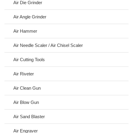
Air Die Grinder
Air Angle Grinder
Air Hammer
Air Needle Scaler / Air Chisel Scaler
Air Cutting Tools
Air Riveter
Air Clean Gun
Air Blow Gun
Air Sand Blaster
Air Engraver