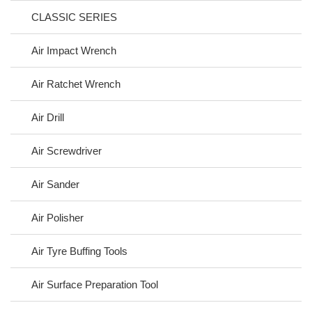
CLASSIC SERIES
Air Impact Wrench
Air Ratchet Wrench
Air Drill
Air Screwdriver
Air Sander
Air Polisher
Air Tyre Buffing Tools
Air Surface Preparation Tool