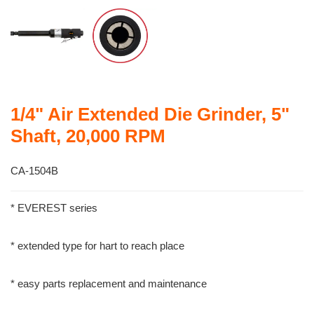
1/4" Air Extended Die Grinder, 5"
Shaft, 20,000 RPM
CA-1504B
* EVEREST series
* extended type for hart to reach place
* easy parts replacement and maintenance