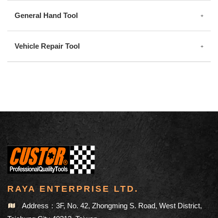
General Hand Tool
Vehicle Repair Tool
RAYA ENTERPRISE LTD.
Address：3F, No. 42, Zhongming S. Road, West District,