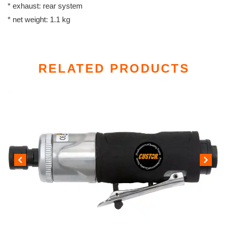
* exhaust: rear system
* net weight: 1.1 kg
RELATED PRODUCTS