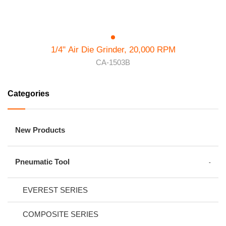
1/4" Air Die Grinder, 20,000 RPM
CA-1503B
Categories
New Products
Pneumatic Tool
EVEREST SERIES
COMPOSITE SERIES