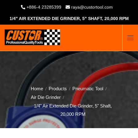
+886-4 23285399
raya@custortool.com
1/4" AIR EXTENDED DIE GRINDER, 5" SHAFT, 20,000 RPM
Home
Products
Pneumatic Tool
Air Die Grinder
1/4" Air Extended Die Grinder, 5" Shaft,
20,000 RPM