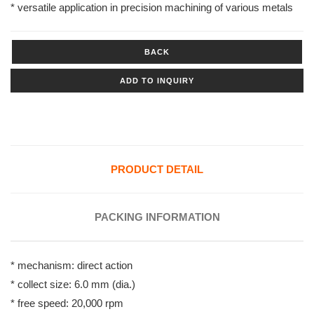
* versatile application in precision machining of various metals
BACK
ADD TO INQUIRY
PRODUCT DETAIL
PACKING INFORMATION
* mechanism: direct action
* collect size: 6.0 mm (dia.)
* free speed: 20,000 rpm