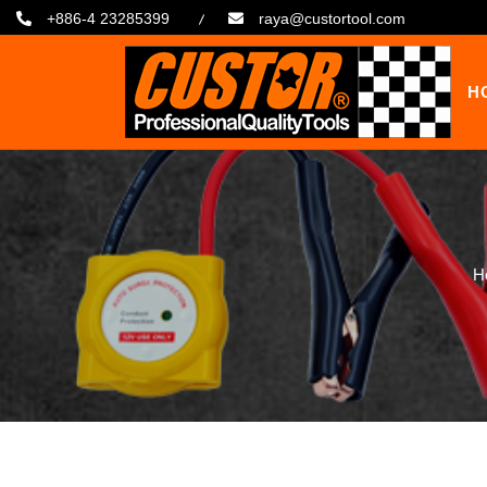
+886-4 23285399
raya@custortool.com
H
H