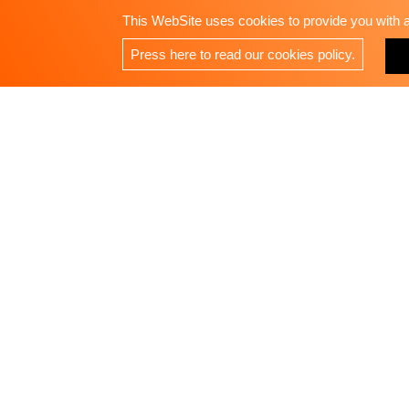
This WebSite uses cookies to provide you with a 
Press here to read our cookies policy.
RAYA ENTERPRISE LTD.
Address：3F, No. 42, Zhongming S. Road, West Dist
Phone：
+886-4 23285399
Fax：+886-4 23285388
E-Mail：
raya@custortool.com