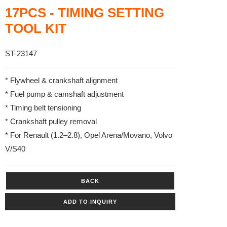
17PCS - TIMING SETTING
TOOL KIT
ST-23147
* Flywheel & crankshaft alignment
* Fuel pump & camshaft adjustment
* Timing belt tensioning
* Crankshaft pulley removal
* For Renault (1.2–2.8), Opel Arena/Movano, Volvo
V/S40
BACK
ADD TO INQUIRY