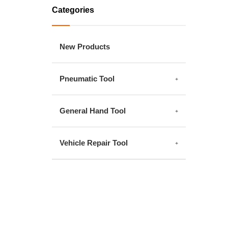
Categories
New Products
Pneumatic Tool
General Hand Tool
Vehicle Repair Tool