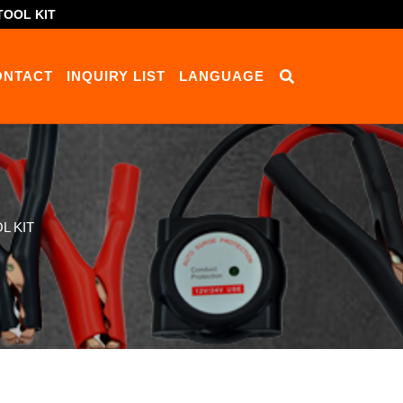
TOOL KIT
ONTACT
INQUIRY LIST
LANGUAGE
L KIT