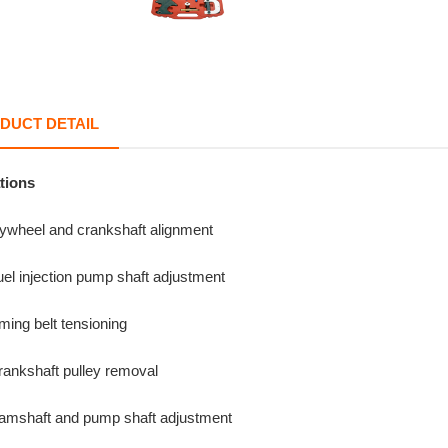
DUCT DETAIL
tions
lywheel and crankshaft alignment
el injection pump shaft adjustment
ming belt tensioning
rankshaft pulley removal
amshaft and pump shaft adjustment