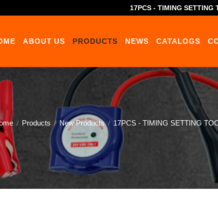
17PCS - TIMING SETTING 
OME
ABOUT US
PRODUCTS
NEWS
CATALOGS
C
ome
Products
New Products
17PCS - TIMING SETTING TOO