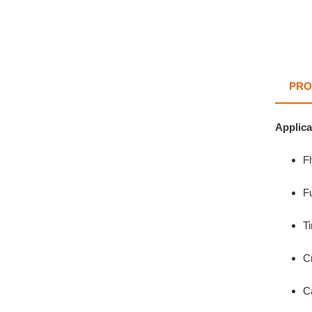
PRO
Applica
F
Fu
Ti
C
C