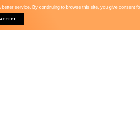
better service. By continuing to browse this site, you give consent f
36PCS - TIMING SETTING 
ACCEPT
ST-23148
rict, Taichung City 40313, Taiwan