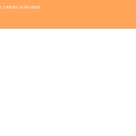
or cookies to be used.
TOOL KIT
Copyright © 2023-2026 RAYA ENTERPRISE LTD. All
Rights Reserved. Designed by
ATTEIPO
.