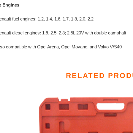
e Engines
nault fuel engines: 1.2, 1.4, 1.6, 1.7, 1.8, 2.0, 2.2
nault diesel engines: 1.9, 2.5, 2.8; 2.5L 20V with double camshaft
lso compatible with Opel Arena, Opel Movano, and Volvo V/S40
RELATED PROD