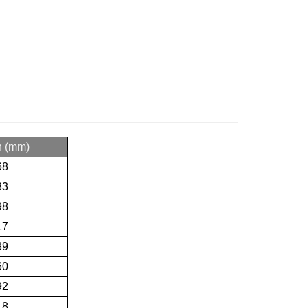
h (mm)
68
83
98
17
39
60
92
18