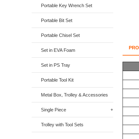
Portable Key Wrench Set
Portable Bit Set
Portable Chisel Set
PRO
Set in EVA Foam
Set in PS Tray
Portable Tool Kit
Metal Box, Trolley & Accessories
Single Piece
Trolley with Tool Sets