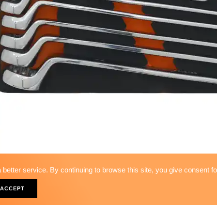
better service. By continuing to browse this site, you give consent f
11PCS - 75º OFFSET-RING W
ACCEPT
WS-53211F