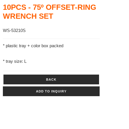
10PCS - 75º OFFSET-RING
WRENCH SET
WS-53210S
* plastic tray + color box packed
* tray size: L
BACK
ADD TO INQUIRY