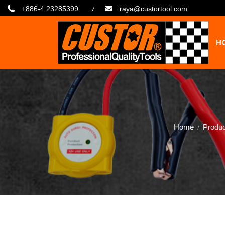
+886-4 23285399
raya@custortool.com
H
Home
Produ