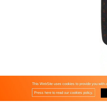
This WebSite uses cookies to provide you with a 
Press here to read our cookies policy.