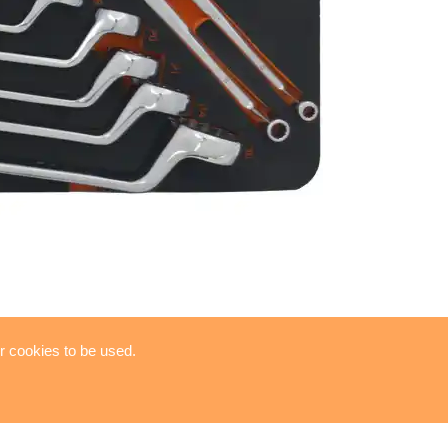
or cookies to be used.
RENCH SET