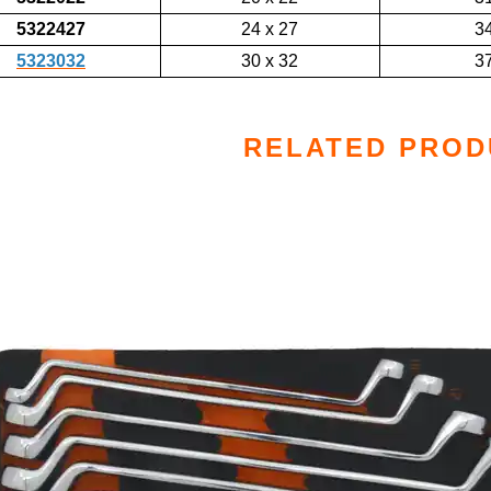
5322427
24 x 27
3
5323032
30 x 32
3
RELATED PROD