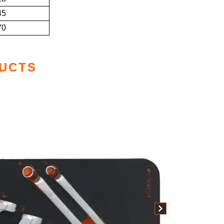
45
70
UCTS