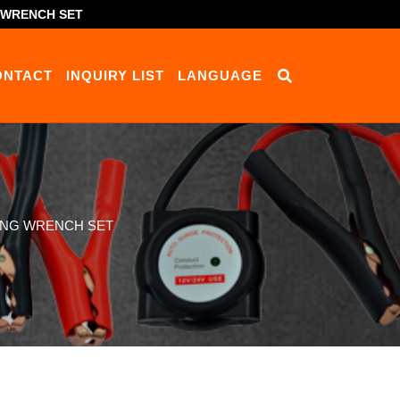
G WRENCH SET
ONTACT
INQUIRY LIST
LANGUAGE
RING WRENCH SET