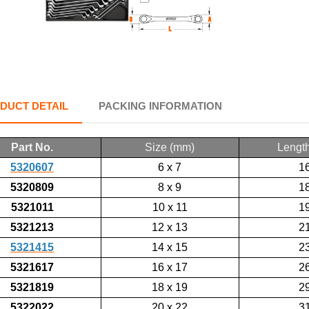
DUCT DETAIL
PACKING INFORMATION
Part No.
Size (mm)
Lengt
5320607
6 x 7
1
5320809
8 x 9
1
5321011
10 x 11
1
5321213
12 x 13
2
5321415
14 x 15
2
5321617
16 x 17
2
5321819
18 x 19
2
5322022
20 x 22
3