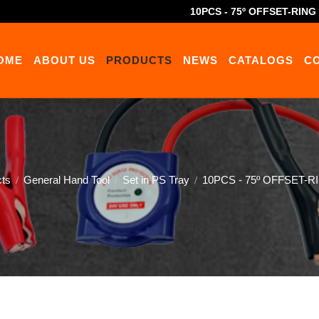
10PCS - 75º OFFSET-RIN
OME
ABOUT US
PRODUCTS
NEWS
CATALOGS
C
cts
General Hand Tool
Set in PS Tray
10PCS - 75º OFFSET-