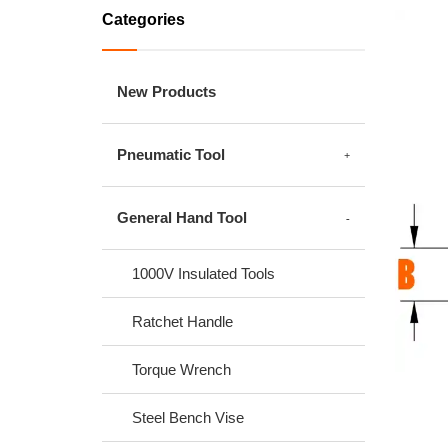
Categories
New Products
Pneumatic Tool
General Hand Tool
1000V Insulated Tools
Ratchet Handle
Torque Wrench
Steel Bench Vise