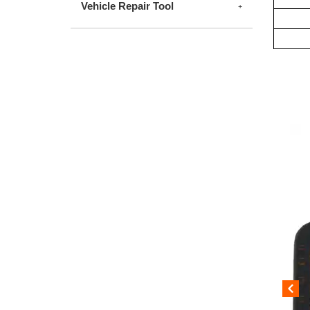
Vehicle Repair Tool