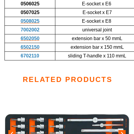
0506025
E-socket x E6
0507025
E-socket x E7
0508025
E-socket x E8
7002002
universal joint
6502050
extension bar x 50 mmL
6502150
extension bar x 150 mmL
6702110
sliding T-handle x 110 mmL
RELATED PRODUCTS