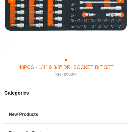
48PCS - 1/4" & 3/8" DR. SOCKET BIT SET
SB-02348F
Categories
New Products