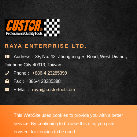
RAYA ENTERPRISE LTD.
Address：3F, No. 42, Zhongming S. Road, West District,
Taichung City 40313, Taiwan
Phone：
+886-4 23285399
Fax：+886-4 23285388
E-Mail：
raya@custortool.com
SITEMAP
This WebSite uses cookies to provide you with a better
service. By continuing to browse this site, you give
consent for cookies to be used.
Copyright © 2023-2026 RAYA ENTERPRISE LTD. All Rights