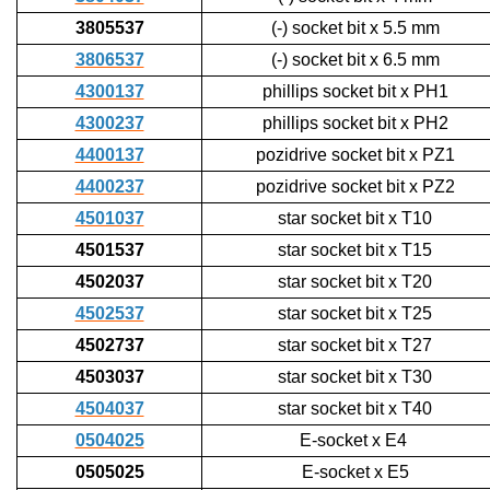
3805537
(-) socket bit x 5.5 mm
3806537
(-) socket bit x 6.5 mm
4300137
phillips socket bit x PH1
4300237
phillips socket bit x PH2
4400137
pozidrive socket bit x PZ1
4400237
pozidrive socket bit x PZ2
4501037
star socket bit x T10
4501537
star socket bit x T15
4502037
star socket bit x T20
4502537
star socket bit x T25
4502737
star socket bit x T27
4503037
star socket bit x T30
4504037
star socket bit x T40
0504025
E-socket x E4
0505025
E-socket x E5