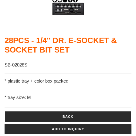
28PCS - 1/4" DR. E-SOCKET &
SOCKET BIT SET
SB-02028S
* plastic tray + color box packed
* tray size: M
BACK
ADD TO INQUIRY