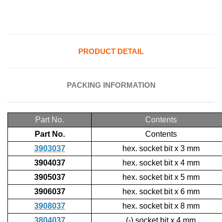
PRODUCT DETAIL
PACKING INFORMATION
Part No.
Contents
Part No.
Contents
3903037
hex. socket bit x 3 mm
3904037
hex. socket bit x 4 mm
3905037
hex. socket bit x 5 mm
3906037
hex. socket bit x 6 mm
3908037
hex. socket bit x 8 mm
3804037
(-) socket bit x 4 mm