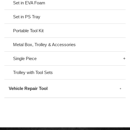
Set in EVA Foam
Set in PS Tray
Portable Tool Kit
Metal Box, Trolley & Accessories
Single Piece
Trolley with Tool Sets
Vehicle Repair Tool