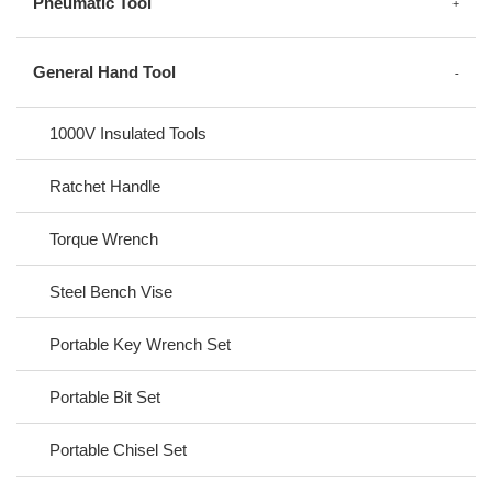
Pneumatic Tool
General Hand Tool
1000V Insulated Tools
Ratchet Handle
Torque Wrench
Steel Bench Vise
Portable Key Wrench Set
Portable Bit Set
Portable Chisel Set