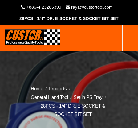
+886-4 23285399
raya@custortool.com
28PCS - 1/4" DR. E-SOCKET & SOCKET BIT SET
Home
Products
General Hand Tool
Set in PS Tray
28PCS - 1/4" DR. E-SOCKET &
SOCKET BIT SET