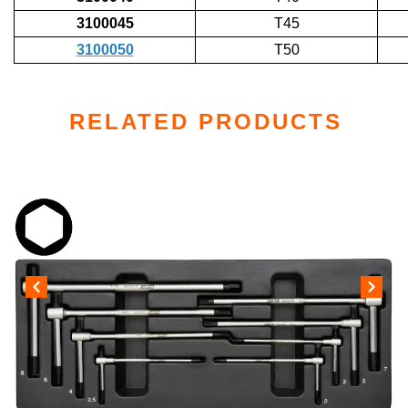
3100045
T45
3100050
T50
RELATED PRODUCTS