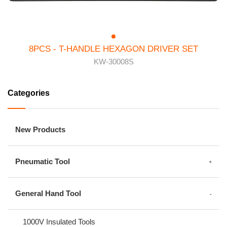
8PCS - T-HANDLE HEXAGON DRIVER SET
KW-30008S
Categories
New Products
Pneumatic Tool
General Hand Tool
1000V Insulated Tools