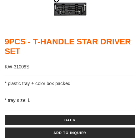
9PCS - T-HANDLE STAR DRIVER
SET
KW-31009S
* plastic tray + color box packed
* tray size: L
BACK
ADD TO INQUIRY