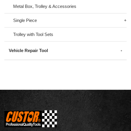
Metal Box, Trolley & Accessories
Single Piece
Trolley with Tool Sets
Vehicle Repair Tool