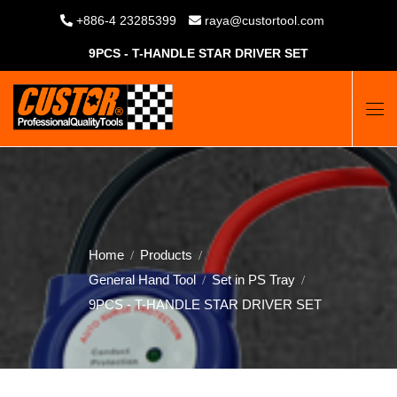
+886-4 23285399
raya@custortool.com
9PCS - T-HANDLE STAR DRIVER SET
Home
Products
General Hand Tool
Set in PS Tray
9PCS - T-HANDLE STAR DRIVER SET