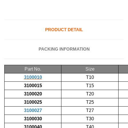
PRODUCT DETAIL
PACKING INFORMATION
Part No.
Size
3100010
T10
3100015
T15
3100020
T20
3100025
T25
3100027
T27
3100030
T30
3100040
T40