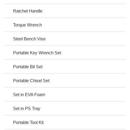
Ratchet Handle
Torque Wrench
Steel Bench Vise
Portable Key Wrench Set
Portable Bit Set
Portable Chisel Set
Set in EVA Foam
Set in PS Tray
Portable Tool Kit