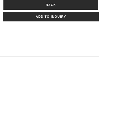
BACK
ADD TO INQUIRY