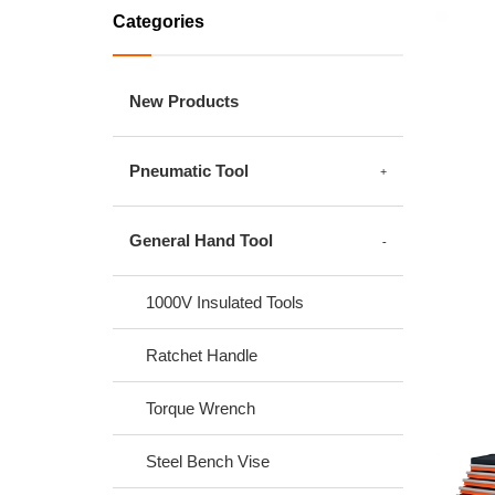
Categories
New Products
Pneumatic Tool
General Hand Tool
1000V Insulated Tools
Ratchet Handle
Torque Wrench
Steel Bench Vise