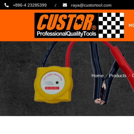
+886-4 23285399
raya@custortool.com
H
Home
Products
G