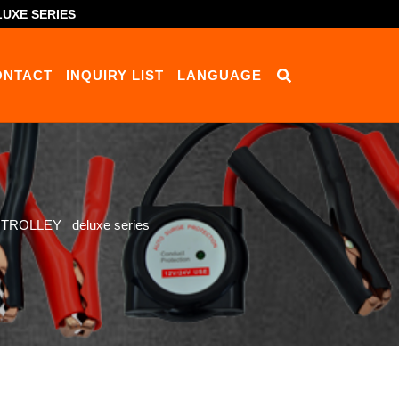
UXE SERIES
ONTACT
INQUIRY LIST
LANGUAGE
ROLLEY _deluxe series