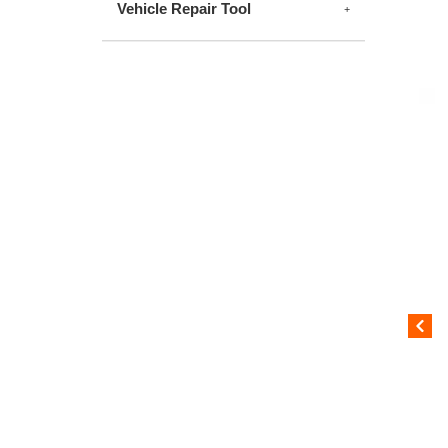
Vehicle Repair Tool