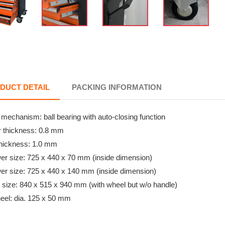
DUCT DETAIL
PACKING INFORMATION
g mechanism: ball bearing with auto-closing function
r thickness: 0.8 mm
thickness: 1.0 mm
wer size: 725 x 440 x 70 mm (inside dimension)
wer size: 725 x 440 x 140 mm (inside dimension)
l size: 840 x 515 x 940 mm (with wheel but w/o handle)
eel: dia. 125 x 50 mm