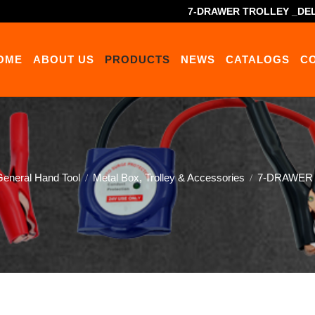
7-DRAWER TROLLEY _DEL
OME
ABOUT US
PRODUCTS
NEWS
CATALOGS
C
eneral Hand Tool
Metal Box, Trolley & Accessories
7-DRAWER T