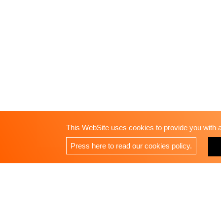
This WebSite uses cookies to provide you with a 
Press here to read our cookies policy.