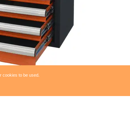
or cookies to be used.
luxe series