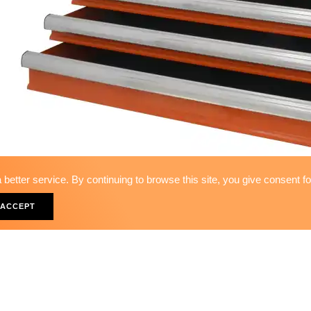
better service. By continuing to browse this site, you give consent f
7-DRAWER UPPER TOOL BOX_de
ACCEPT
TB-88007A