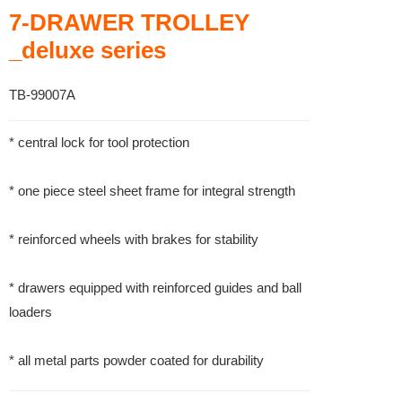
7-DRAWER TROLLEY
_deluxe series
TB-99007A
* central lock for tool protection
* one piece steel sheet frame for integral strength
* reinforced wheels with brakes for stability
* drawers equipped with reinforced guides and ball
loaders
* all metal parts powder coated for durability