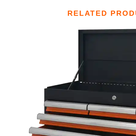
RELATED PROD