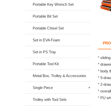
Portable Key Wrench Set
Portable Bit Set
Portable Chisel Set
Set in EVA Foam
PRO
Set in PS Tray
* slidin
Portable Tool Kit
* drawe
* body 
Metal Box, Trolley & Accessories
* 5-dra
* 2-dra
Single Piece
* overal
* PU wh
Trolley with Tool Sets