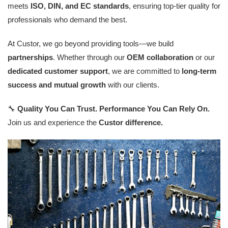
meets
ISO, DIN, and EC standards
, ensuring top-tier quality for
professionals who demand the best.
At Custor, we go beyond providing tools—we build
partnerships
. Whether through our
OEM collaboration
or our
dedicated customer support
, we are committed to
long-term
success and mutual growth
with our clients.
🔧
Quality You Can Trust. Performance You Can Rely On.
Join us and experience the
Custor difference.