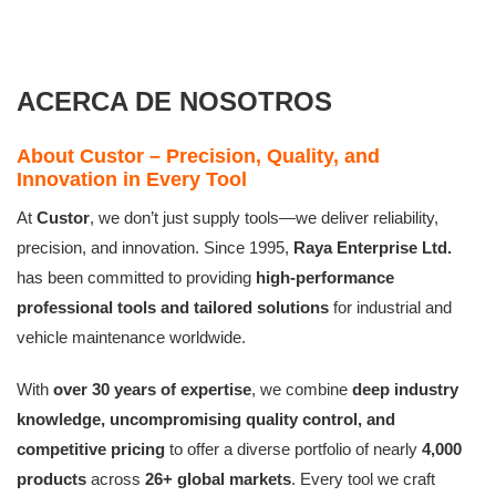
ACERCA DE NOSOTROS
About Custor – Precision, Quality, and
Innovation in Every Tool
At
Custor
, we don’t just supply tools—we deliver reliability,
precision, and innovation. Since 1995,
Raya Enterprise Ltd.
has been committed to providing
high-performance
professional tools and tailored solutions
for industrial and
vehicle maintenance worldwide.
With
over 30 years of expertise
, we combine
deep industry
knowledge, uncompromising quality control, and
competitive pricing
to offer a diverse portfolio of nearly
4,000
products
across
26+ global markets
. Every tool we craft