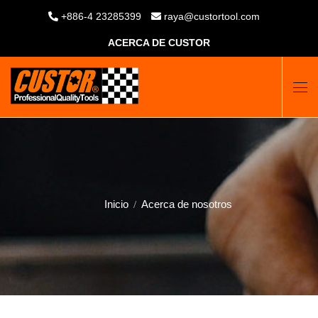
+886-4 23285399
raya@custortool.com
ACERCA DE CUSTOR
Inicio
Acerca de nosotros