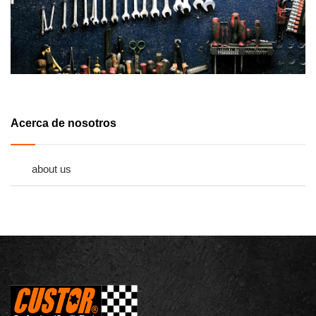
Acerca de nosotros
about us