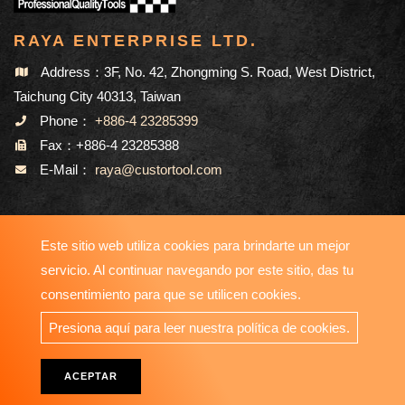
RAYA ENTERPRISE LTD.
Address：3F, No. 42, Zhongming S. Road, West District,
Taichung City 40313, Taiwan
Phone：
+886-4 23285399
Fax：+886-4 23285388
E-Mail：
raya@custortool.com
MAPA DEL SITIO
Este sitio web utiliza cookies para brindarte un mejor
servicio. Al continuar navegando por este sitio, das tu
consentimiento para que se utilicen cookies.
Copyright © 2023-2026 RAYA ENTERPRISE LTD. All Rights
Presiona aquí para leer nuestra política de cookies.
Reserved. Designed by
ATTEIPO
.
ACEPTAR