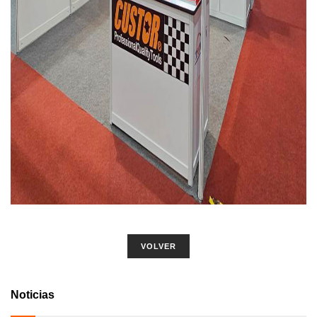
VOLVER
Noticias