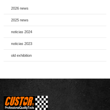
2026 news
2025 news
noticias 2024
noticias 2023
old exhibition