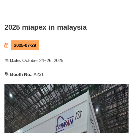
2025 miapex in malaysia
2025-07-29
📅
Date:
October 24~26, 2025
🔢
Booth No.:
A231