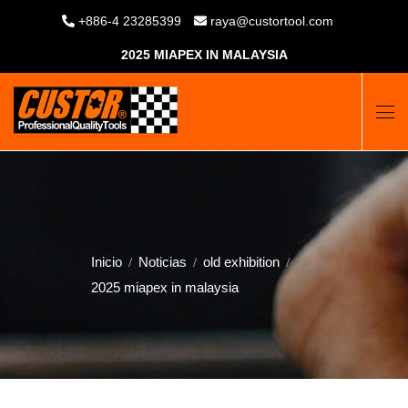
+886-4 23285399
raya@custortool.com
2025 MIAPEX IN MALAYSIA
Inicio
Noticias
old exhibition
2025 miapex in malaysia